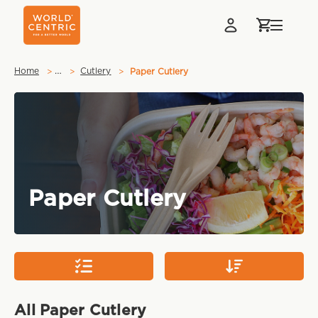
…
Home
Cutlery
Paper Cutlery
Paper Cutlery
All Paper Cutlery