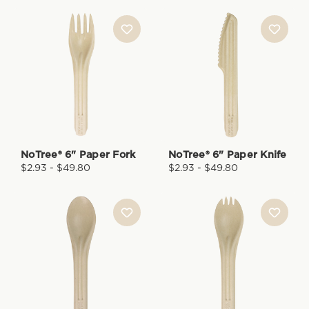
NoTree® 6" Paper Fork
NoTree® 6" Paper Knife
$2.93 - $49.80
$2.93 - $49.80