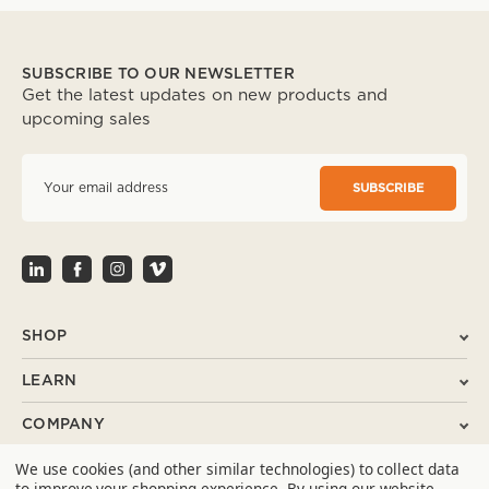
SUBSCRIBE TO OUR NEWSLETTER
Get the latest updates on new products and
upcoming sales
E
m
a
i
l
A
d
d
r
SHOP
e
s
LEARN
s
COMPANY
We use cookies (and other similar technologies) to collect data
SUPPORT
to improve your shopping experience.
By using our website,