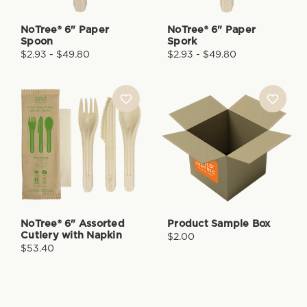
NoTree® 6" Paper
NoTree® 6" Paper
Spoon
Spork
$2.93 - $49.80
$2.93 - $49.80
NoTree® 6" Assorted
Product Sample Box
Cutlery with Napkin
$2.00
$53.40