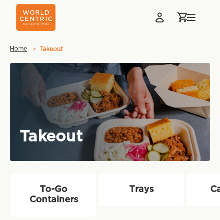
Home
Takeout
Takeout
To-Go
Trays
Ca
Containers