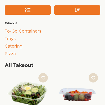
Takeout
To-Go Containers
Trays
Catering
Pizza
All Takeout