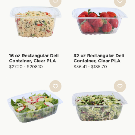
16 oz Rectangular Deli
32 oz Rectangular Deli
Container, Clear PLA
Container, Clear PLA
$27.20 - $208.10
$36.41 - $185.70