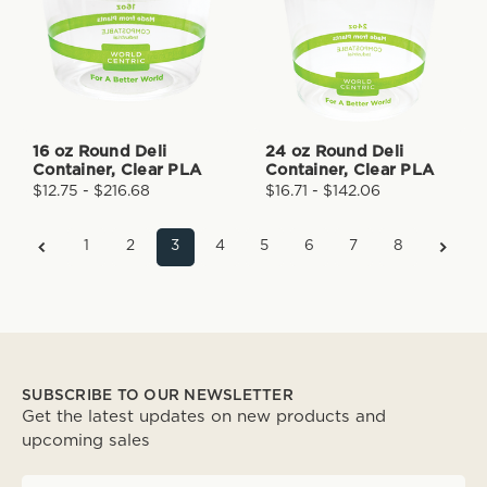
16 oz Round Deli
24 oz Round Deli
Container, Clear PLA
Container, Clear PLA
$12.75 - $216.68
$16.71 - $142.06
1
2
3
4
5
6
7
8
SUBSCRIBE TO OUR NEWSLETTER
Get the latest updates on new products and
upcoming sales