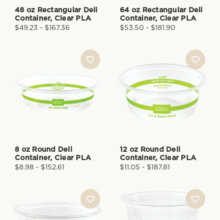
48 oz Rectangular Deli
64 oz Rectangular Deli
Container, Clear PLA
Container, Clear PLA
$49.23 - $167.36
$53.50 - $181.90
8 oz Round Deli
12 oz Round Deli
Container, Clear PLA
Container, Clear PLA
$8.98 - $152.61
$11.05 - $187.81