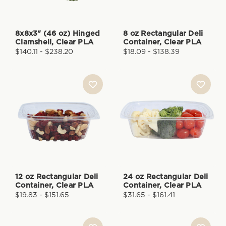
8x8x3" (46 oz) Hinged
8 oz Rectangular Deli
Clamshell, Clear PLA
Container, Clear PLA
$140.11 - $238.20
$18.09 - $138.39
12 oz Rectangular Deli
24 oz Rectangular Deli
Container, Clear PLA
Container, Clear PLA
$19.83 - $151.65
$31.65 - $161.41