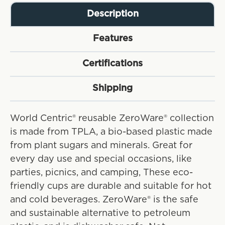
Description
Features
Certifications
Shipping
World Centric® reusable ZeroWare® collection
is made from TPLA, a bio-based plastic made
from plant sugars and minerals. Great for
every day use and special occasions, like
parties, picnics, and camping, These eco-
friendly cups are durable and suitable for hot
and cold beverages. ZeroWare® is the safe
and sustainable alternative to petroleum