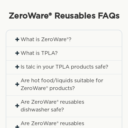
ZeroWare® Reusables
FAQs
+
What is ZeroWare®?
+
What is TPLA?
+
Is talc in your TPLA products safe?
Are hot food/liquids suitable for
+
ZeroWare® products?
Are ZeroWare® reusables
+
dishwasher safe?
Are ZeroWare® reusables
+