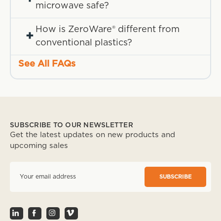
microwave safe?
How is ZeroWare® different from
+
conventional plastics?
See All FAQs
SUBSCRIBE TO OUR NEWSLETTER
Get the latest updates on new products and
upcoming sales
E
m
a
i
l
A