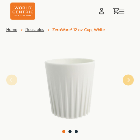
Home
Reusables
ZeroWare® 12 oz Cup, White