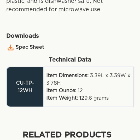
plastic, and is dishwasher safe. Not
recommended for microwave use.
Downloads
Spec Sheet
Technical Data
Item Dimensions:
3.39L x 3.39W x
CU-TP-
3.78H
12WH
Item Ounce:
12
Item Weight:
129.6
grams
RELATED PRODUCTS