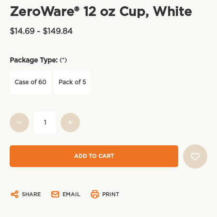
ZeroWare® 12 oz Cup, White
$14.69 - $149.84
Package Type:
(*)
Case of 60
Pack of 5
Current
Stock:
SHARE
EMAIL
PRINT