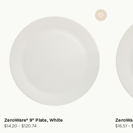
ZeroWare® 9" Plate, White
ZeroWar
$14.20 - $120.74
$16.51 -