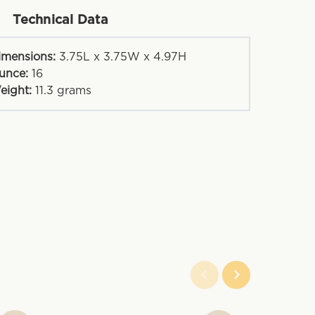
Technical Data
imensions:
3.75L x 3.75W x 4.97H
unce:
16
eight:
11.3
grams