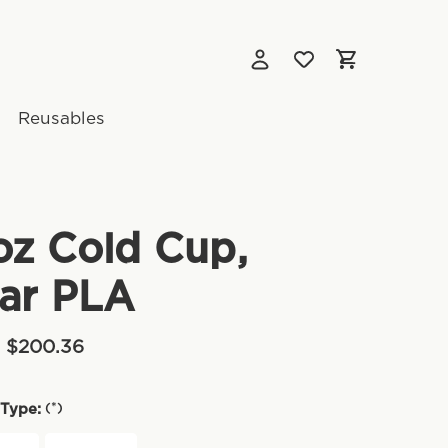
Reusables
oz Cold Cup,
ar PLA
- $200.36
(*)
Type: