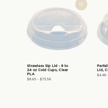
Strawless Sip Lid - 9 to
Parfai
24 oz Cold Cups, Clear
Lid, C
PLA
$4.46 
$8.65 - $73.56