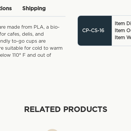
tions
Shipping
Item D
are made from PLA, a bio-
CP-CS-16
Item O
or cafes, delis, and
Item W
iendly to-go cups are
re suitable for cold to warm
below 110° F and out of
RELATED PRODUCTS