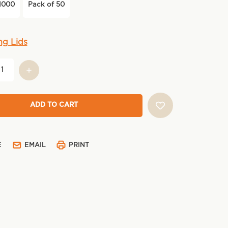
1000
Pack of 50
ng Lids
E
EMAIL
PRINT