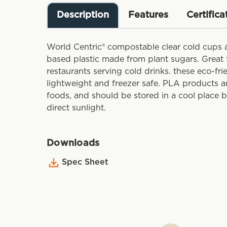
Description
Features
Certifica
World Centric® compostable clear cold cups 
based plastic made from plant sugars. Great f
restaurants serving cold drinks. these eco-fr
lightweight and freezer safe. PLA products a
foods, and should be stored in a cool place 
direct sunlight.
Downloads
Spec Sheet