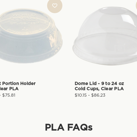
t Portion Holder
Dome Lid - 9 to 24 oz
lear PLA
Cold Cups, Clear PLA
- $75.81
$10.15 - $86.23
PLA
FAQs