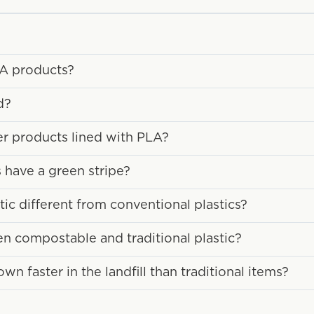
LA products?
d?
ber products lined with PLA?
have a green stripe?
c different from conventional plastics?
en compostable and traditional plastic?
 faster in the landfill than traditional items?