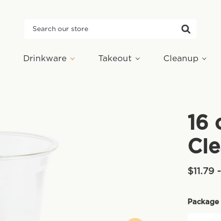
Search
Drinkware
Takeout
Cleanup
16 
Cle
$11.79 
Package 