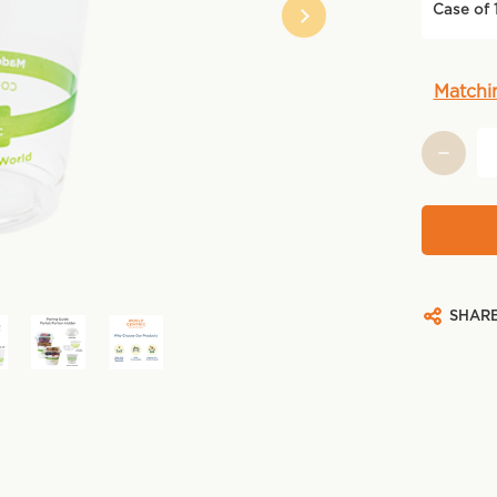
Case of 
Current
Matchi
Stock:
SHAR