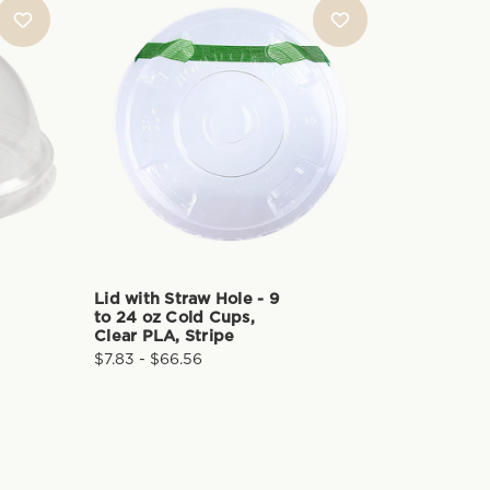
Lid with Straw Hole - 9
Dome Lid
to 24 oz Cold Cups,
Hole - 9 
Clear PLA, Stripe
Cups, Cl
$7.83 - $66.56
$9.95 - $