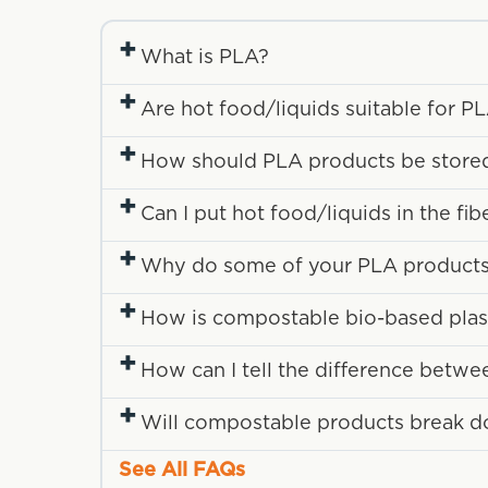
+
What is PLA?
+
Are hot food/liquids suitable for P
+
How should PLA products be store
+
Can I put hot food/liquids in the fi
+
Why do some of your PLA products 
+
How is compostable bio-based plasti
+
How can I tell the difference betwe
+
Will compostable products break down
See All FAQs