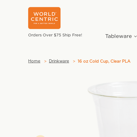
Orders Over $75 Ship Free!
Tableware
Home
Drinkware
16 oz Cold Cup, Clear PLA