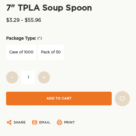
7" TPLA Soup Spoon
$3.29 - $55.96
Package Type:
(*)
Case of 1000
Pack of 50
Current
Stock:
SHARE
EMAIL
PRINT