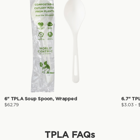
6" TPLA Soup Spoon, Wrapped
6.7" TP
$62.79
$3.03 - 
TPLA
FAQs