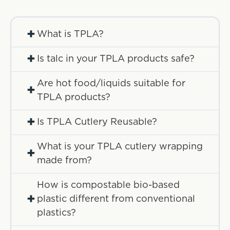
+
What is TPLA?
+
Is talc in your TPLA products safe?
Are hot food/liquids suitable for
+
TPLA products?
+
Is TPLA Cutlery Reusable?
What is your TPLA cutlery wrapping
+
made from?
How is compostable bio-based
+
plastic different from conventional
plastics?