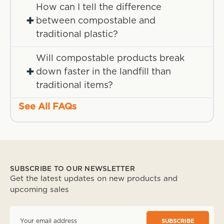
How can I tell the difference
+
between compostable and
traditional plastic?
Will compostable products break
+
down faster in the landfill than
traditional items?
See All FAQs
SUBSCRIBE TO OUR NEWSLETTER
Get the latest updates on new products and
upcoming sales
E