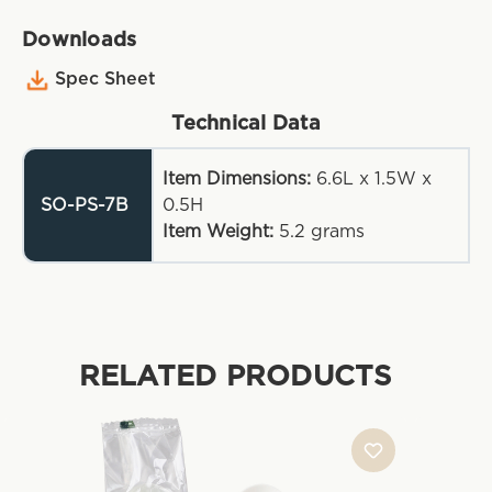
Downloads
Spec Sheet
Technical Data
Item Dimensions:
6.6L x 1.5W x
SO-PS-7B
0.5H
Item Weight:
5.2
grams
RELATED PRODUCTS