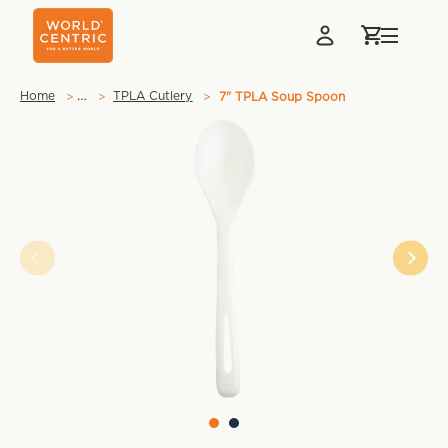
…
Home
TPLA Cutlery
7" TPLA Soup Spoon