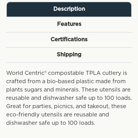
Description
Features
Certifications
Shipping
World Centric® compostable TPLA cutlery is
crafted from a bio-based plastic made from
plants sugars and minerals. These utensils are
reusable and dishwasher safe up to 100 loads.
Great for parties, picnics, and takeout, these
eco-friendly utensils are reusable and
dishwasher safe up to 100 loads.