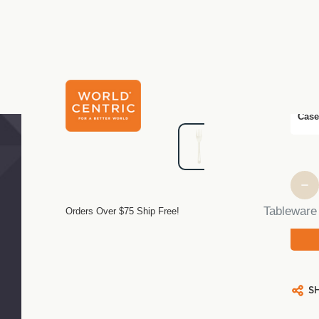
$3.5
Pack
Case
Curre
Stock
Tableware
Orders Over $75 Ship Free!
S