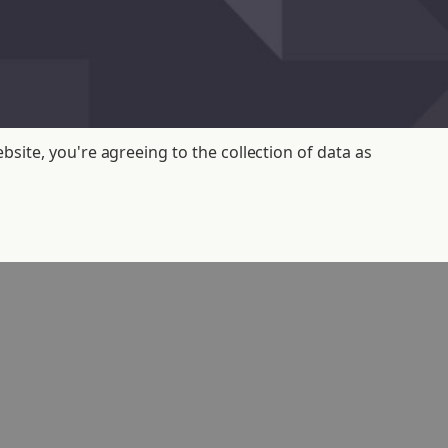
bsite, you're agreeing to the collection of data as