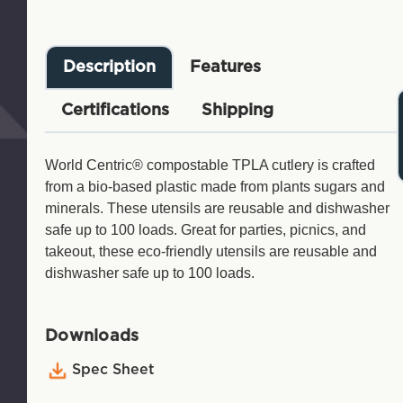
Description
Features
Certifications
Shipping
World Centric® compostable TPLA cutlery is crafted
from a bio-based plastic made from plants sugars and
minerals. These utensils are reusable and dishwasher
safe up to 100 loads. Great for parties, picnics, and
takeout, these eco-friendly utensils are reusable and
dishwasher safe up to 100 loads.
Downloads
Spec Sheet