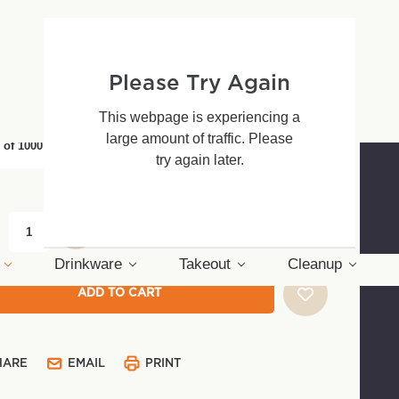
0 - $59.48
Please Try Again
(*)
age Type:
This webpage is experiencing a
large amount of traffic. Please
 of 1000
Pack of 50
try again later.
nt
:
Drinkware
Takeout
Cleanup
HARE
EMAIL
PRINT