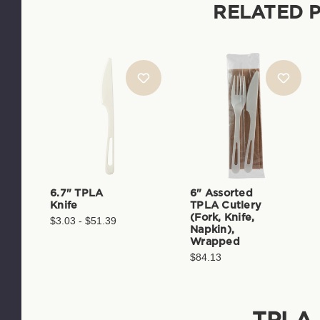
RELATED 
6.7" TPLA
6" Assorted
Knife
TPLA Cutlery
(Fork, Knife,
$3.03 - $51.39
Napkin),
Wrapped
$84.13