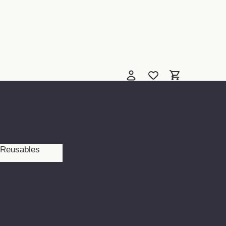
Reusables