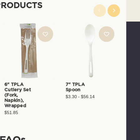
PRODUCTS
6" TPLA
7" TPLA
7" T
Cutlery Set
Spoon
Spoo
(Fork,
$3.30 - $56.14
$3.29 
Napkin),
Wrapped
$51.85