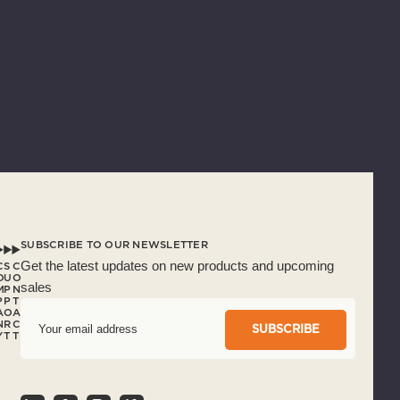
SUBSCRIBE TO OUR NEWSLETTER
Get the latest updates on new products and upcoming
C
S
C
O
U
O
sales
M
P
N
P
P
T
A
O
A
E
N
R
C
m
Y
T
T
a
i
l