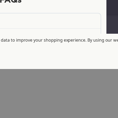
FAQs
ct data to improve your shopping experience.
By using our we
products?
de from?
fferent from conventional plastics?
mpostable and traditional plastic?
er in the landfill than traditional