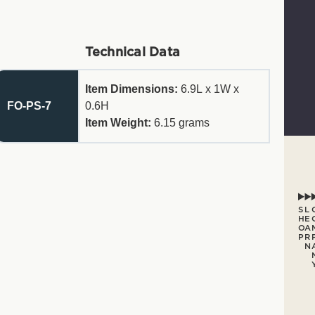
Technical Data
Item Dimensions:
6.9L x 1W x
FO-PS-7
0.6H
Item Weight:
6.15
grams
S
L
H
E
O
A
P
R
N