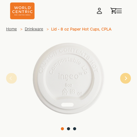
Home
Drinkware
Lid - 8 oz Paper Hot Cups, CPLA