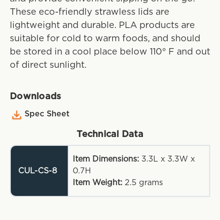
These eco-friendly strawless lids are
lightweight and durable. PLA products are
suitable for cold to warm foods, and should
be stored in a cool place below 110° F and out
of direct sunlight.
Downloads
Spec Sheet
Technical Data
Item Dimensions:
3.3L x 3.3W x
CUL-CS-8
0.7H
Item Weight:
2.5
grams