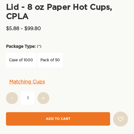
Lid - 8 oz Paper Hot Cups,
CPLA
$5.88 - $99.80
Package Type:
(*)
Case of 1000
Pack of 50
Current
Matching Cups
Stock: