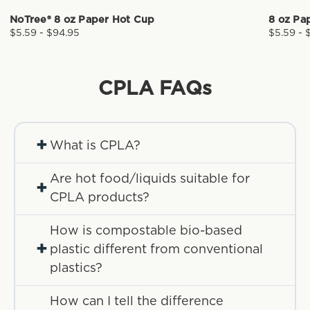
NoTree® 8 oz Paper Hot Cup
8 oz Pa
$5.59 - $94.95
$5.59 - 
CPLA
FAQs
+
What is CPLA?
Are hot food/liquids suitable for
+
CPLA products?
How is compostable bio-based
+
plastic different from conventional
plastics?
How can I tell the difference