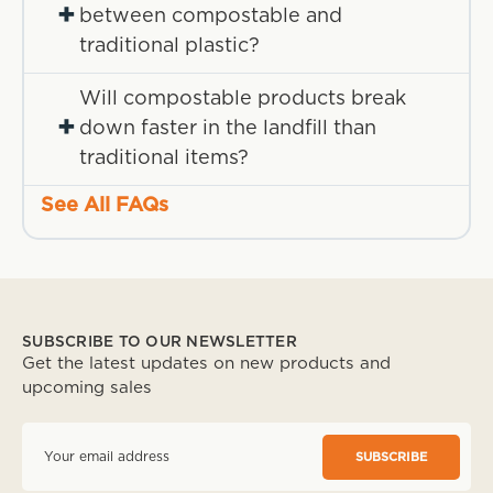
+
between compostable and
traditional plastic?
Will compostable products break
+
down faster in the landfill than
traditional items?
See All FAQs
SUBSCRIBE TO OUR NEWSLETTER
Get the latest updates on new products and
upcoming sales
E
m
a