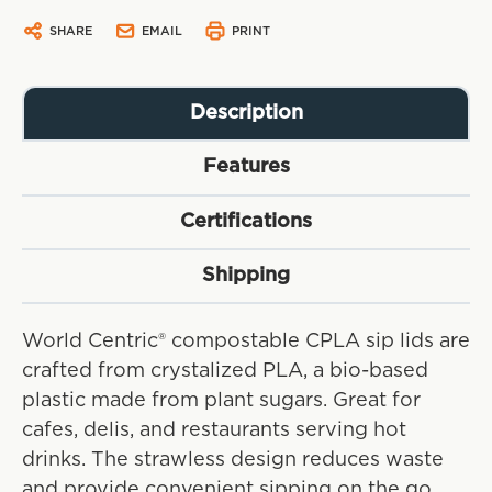
SHARE
EMAIL
PRINT
Description
Features
Certifications
Shipping
World Centric® compostable CPLA sip lids are
crafted from crystalized PLA, a bio-based
plastic made from plant sugars. Great for
cafes, delis, and restaurants serving hot
drinks. The strawless design reduces waste
and provide convenient sipping on the go.