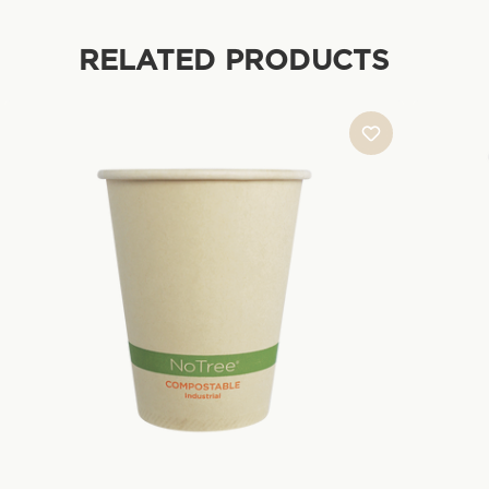
RELATED PRODUCTS